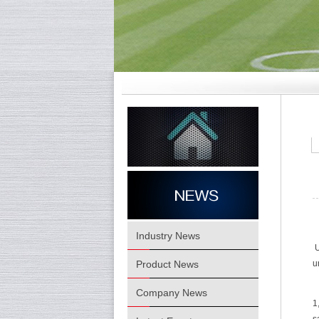
Industry News
U
Product News
u
Company News
1