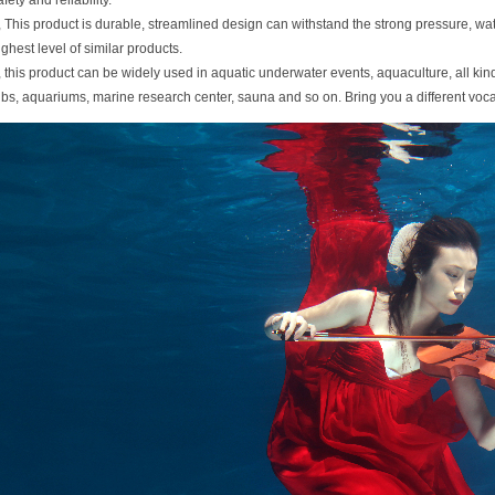
afety and reliability.
, This product is durable, streamlined design can withstand the strong pressure, w
ighest level of similar products.
, this product can be widely used in aquatic underwater events, aquaculture, all kind
ubs, aquariums, marine research center, sauna and so on. Bring you a different voc