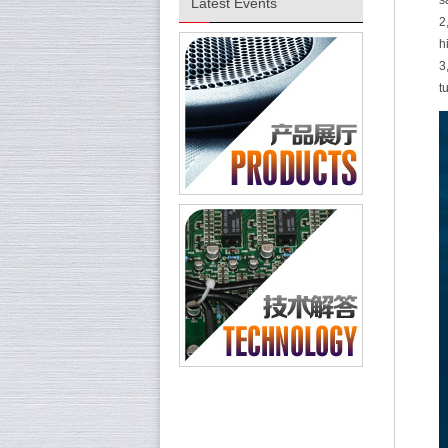
s
Latest Events
2
h
3
t