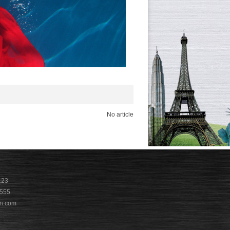
No article
123
9555
n.com