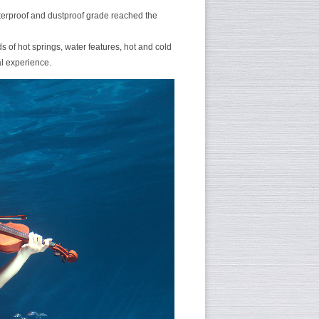
aterproof and dustproof grade reached the
s of hot springs, water features, hot and cold
al experience.