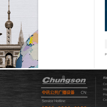
P
Ab
Co
His
Ph
Co