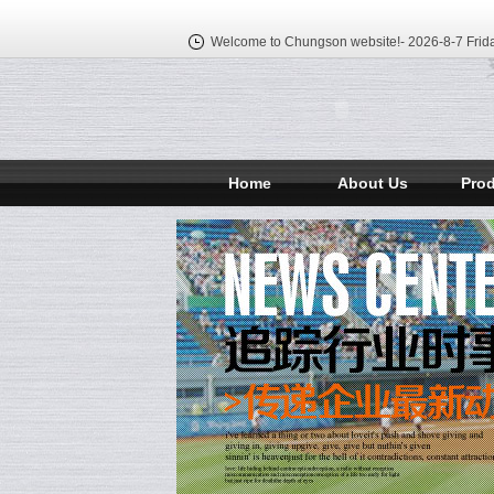
Welcome to Chungson website!-
2026-8-7 Frid
Home
About Us
Pro