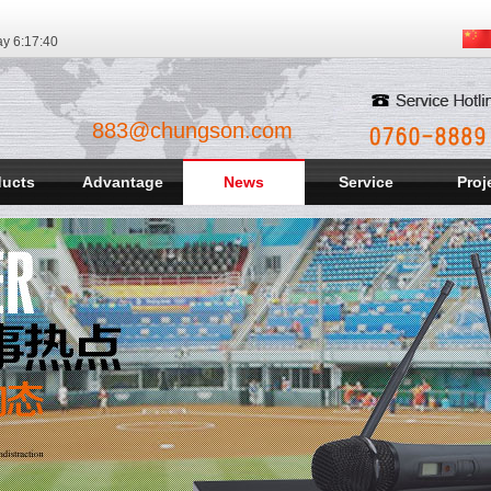
ay
6:17:42
883@chungson.com
ducts
Advantage
News
Service
Proj