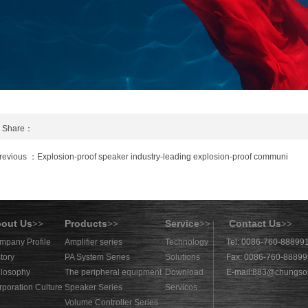
Share：
revious ：Explosion-proof speaker industry-leading explosion-proof communi
out Us
Products
Service
Contact Us
>>
>>
>>
>>
mpany Profile
Amplifier series
Technology
Tel: 0086-760-88899
tory
PA System Series
Solutions
Fax: 0086-760-8889
ilosophy
The peripheral equipment
Download
E-mail:
883@chungso
rporation Culture
Speaker Series
Servicos
Volume Controller Series