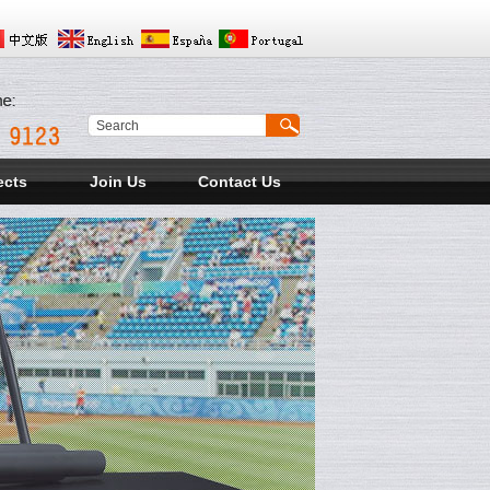
ects
Join Us
Contact Us