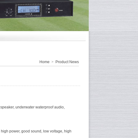
Home
>
Product News
speaker, underwater waterproof audio,
ty, high power, good sound, low voltage, high