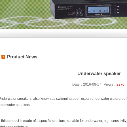
Product News
Underwater speaker
Date：2016-08-17 Views：
2270
nderwater speakers, also known as swimming pool, ocean underwater waterproof 
nderwater speakers.
, this product is made of a specific structure, suitable for underwater, high sensitivi