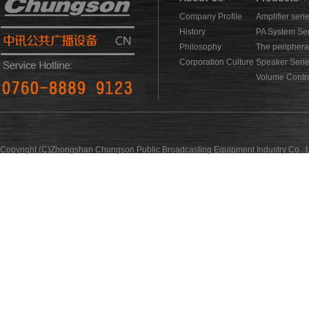
Company Profile
Amplifier seri
History
PA System Se
Philosophy
The periphera
Corporation Culture
Speaker Seri
Volume Contro
Copyright (C)Zhongshan Chungson Public Broadcasting Equipment Industry Co., L