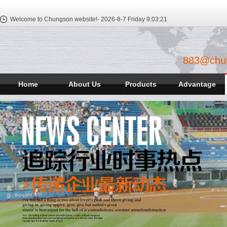
Welcome to Chungson website!-
2026-8-7 Friday
9:03:22
883@chu
Home
About Us
Products
Advantage