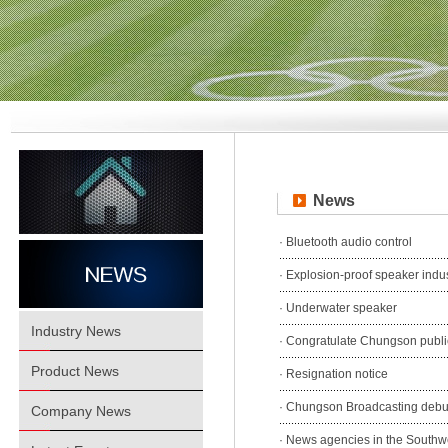
News
·
Bluetooth audio control
·
Explosion-proof speaker indu
·
Underwater speaker
Industry News
·
Congratulate Chungson public
Product News
·
Resignation notice
·
Chungson Broadcasting debut 
Company News
·
News agencies in the Southwe