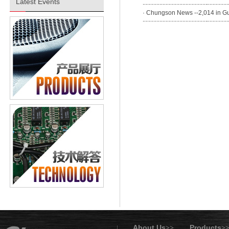
Latest Events
·
Chungson News --2,014 in Gua
About Us
Products
>>
>