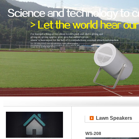
Lawn Speakers
WS-208