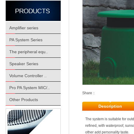
Amplifier series
PA System Series
The peripheral equ..
Speaker Series
Volume Controller ..
Pro PA System MIC/..
Share：
Other Products
Description
The system is suitable for ou
refined, with waterproof, suns
other add personality taste.