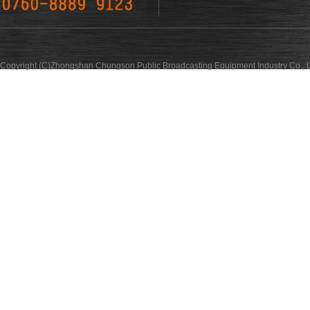
Copyright (C)Zhongshan Chungson Public Broadcasting Equipment Industry Co., L