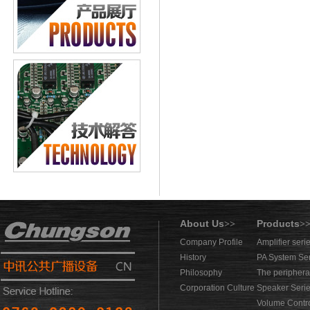
About Us
Products
>>
>
Company Profile
Amplifier seri
History
PA System Se
Philosophy
The periphera
Corporation Culture
Speaker Seri
Volume Contro