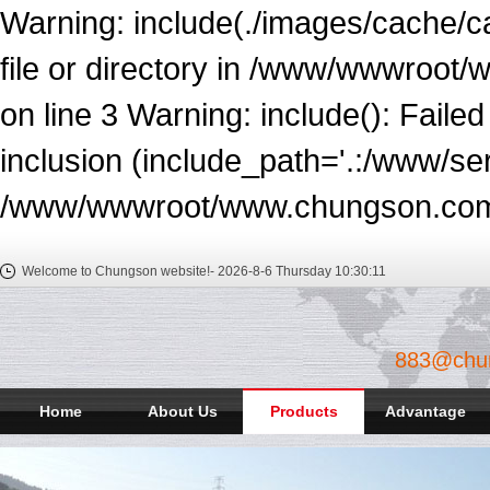
Warning: include(./images/cache/c
file or directory in /www/wwwroot
on line 3 Warning: include(): Faile
inclusion (include_path='.:/www/ser
/www/wwwroot/www.chungson.com/e
Welcome to Chungson website!-
2026-8-6 Thursday
10:30:11
883@chu
Home
About Us
Products
Advantage