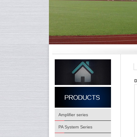
D
Amplifier series
PA System Series