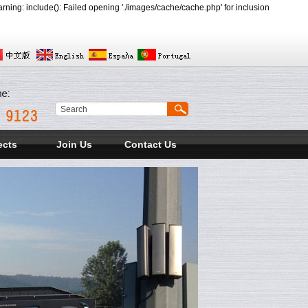
ing: include(): Failed opening './images/cache/cache.php' for inclusion
ects
Join Us
Contact Us