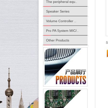
The peripheral equ..
Speaker Series
Volume Controller ..
Pro PA System MIC/..
Other Products
S