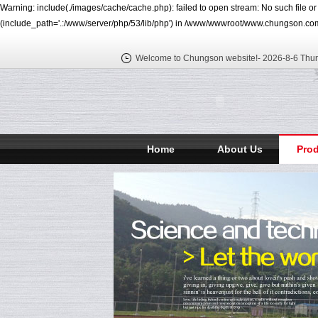
Warning: include(./images/cache/cache.php): failed to open stream: No such file o
(include_path='.:/www/server/php/53/lib/php') in /www/wwwroot/www.chungson.com
Welcome to Chungson website!-
2026-8-6 Thu
Home
About Us
Pro