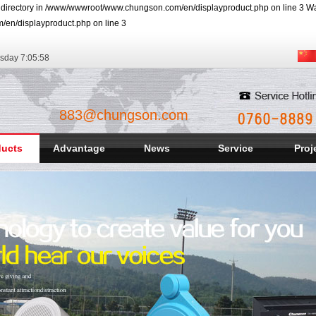
r directory in /www/wwwroot/www.chungson.com/en/displayproduct.php on line 3 Warn
/en/displayproduct.php on line 3
rsday
7:05:59
883@chungson.com
ducts
Advantage
News
Service
Proj