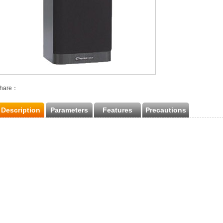
hare：
Description
Parameters
Features
Precautions