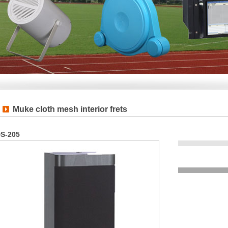
Muke cloth mesh interior frets
S-205