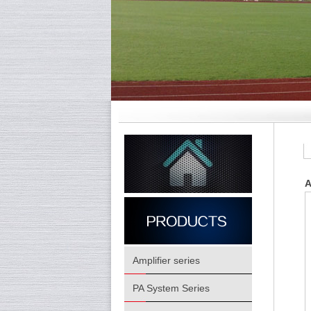
A
Amplifier series
PA System Series