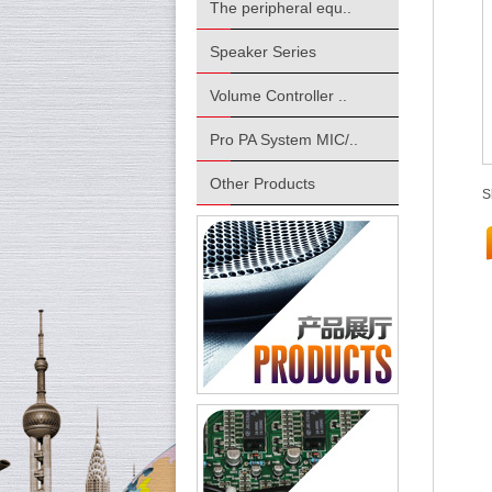
The peripheral equ..
Speaker Series
Volume Controller ..
Pro PA System MIC/..
Other Products
S