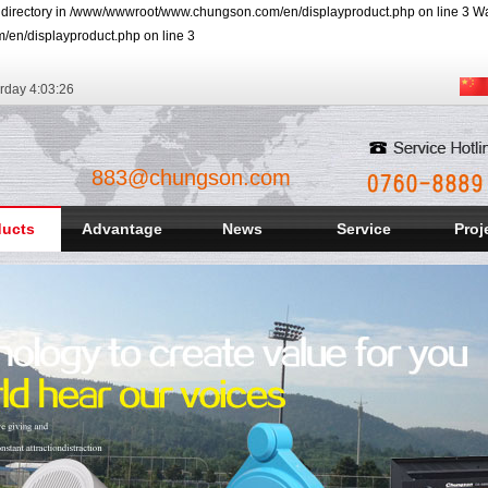
r directory in /www/wwwroot/www.chungson.com/en/displayproduct.php on line 3 Warn
/en/displayproduct.php on line 3
rday
4:03:27
883@chungson.com
ducts
Advantage
News
Service
Proj