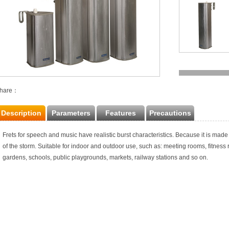
hare：
Description
Parameters
Features
Precautions
Frets for speech and music have realistic burst characteristics. Because it is made 
of the storm. Suitable for indoor and outdoor use, such as: meeting rooms, fitness
gardens, schools, public playgrounds, markets, railway stations and so on.