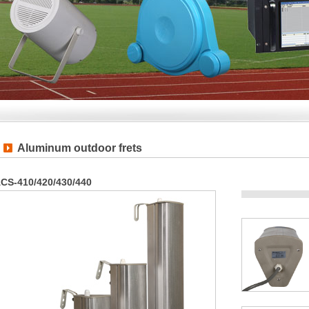
Aluminum outdoor frets
CS-410/420/430/440