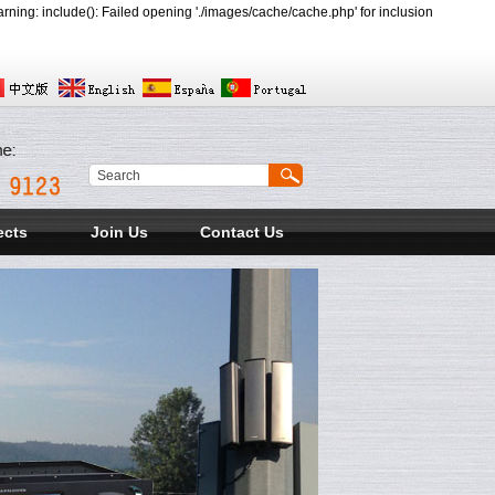
ing: include(): Failed opening './images/cache/cache.php' for inclusion
ects
Join Us
Contact Us