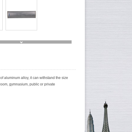
of aluminum alloy, it can withstand the size
 room, gymnasium, public or private