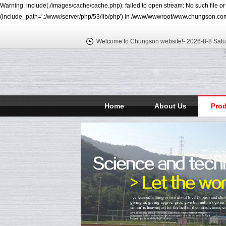
Warning: include(./images/cache/cache.php): failed to open stream: No such file o
(include_path='.:/www/server/php/53/lib/php') in /www/wwwroot/www.chungson.com
Welcome to Chungson website!-
2026-8-8 Satu
Home
About Us
Pro