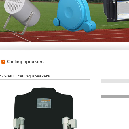
Ceiling speakers
SP-840H ceiling speakers