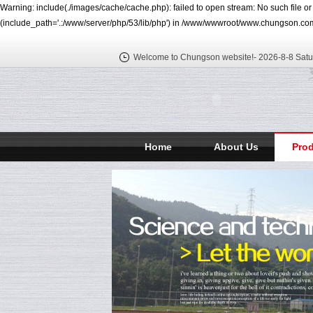
Warning: include(./images/cache/cache.php): failed to open stream: No such file o
(include_path='.:/www/server/php/53/lib/php') in /www/wwwroot/www.chungson.com
Welcome to Chungson website!-
2026-8-8 Satu
Home
About Us
Pro