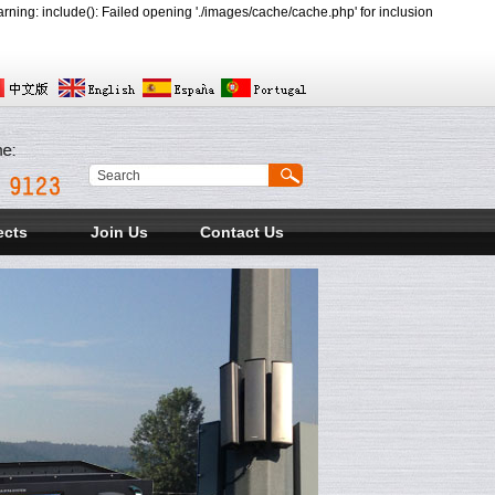
ing: include(): Failed opening './images/cache/cache.php' for inclusion
ects
Join Us
Contact Us