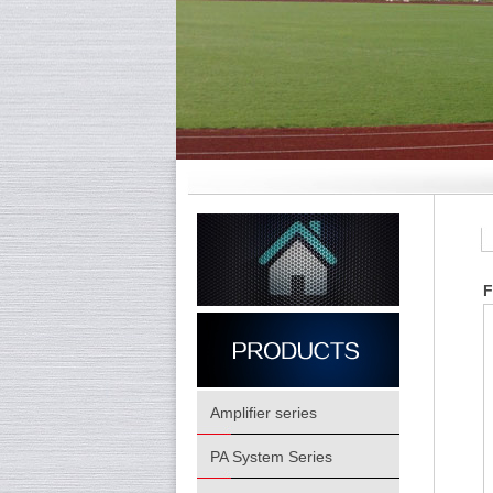
F
Amplifier series
PA System Series