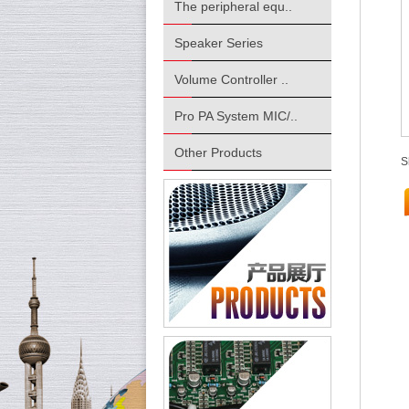
The peripheral equ..
Speaker Series
Volume Controller ..
Pro PA System MIC/..
Other Products
S