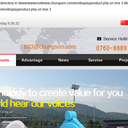
r directory in /www/wwwroot/www.chungson.com/en/displayproduct.php on line 3 Warn
/en/displayproduct.php on line 3
rday
6:36:33
883@chungson.com
ducts
Advantage
News
Service
Proj