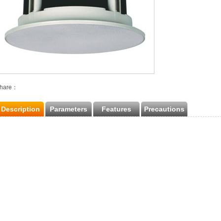
hare：
Description
Parameters
Features
Precautions