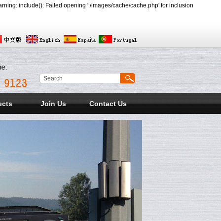
ing: include(): Failed opening './images/cache/cache.php' for inclusion
ects
Join Us
Contact Us