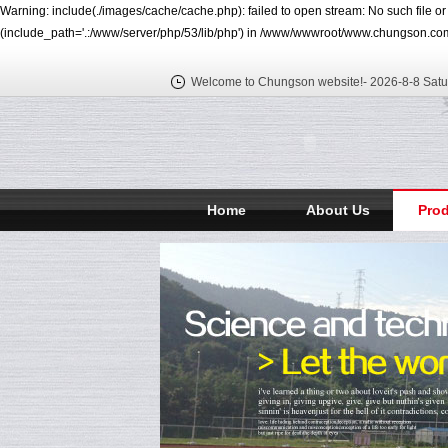
Warning: include(./images/cache/cache.php): failed to open stream: No such file o
(include_path='.:/www/server/php/53/lib/php') in /www/wwwroot/www.chungson.com
Welcome to Chungson website!-
2026-8-8 Satu
Home
About Us
Pro