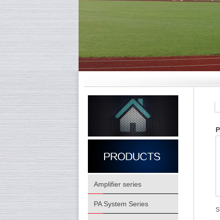
P
Amplifier series
PA System Series
S