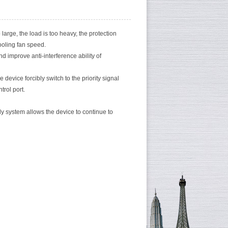
 large, the load is too heavy, the protection
ooling fan speed.
d improve anti-interference ability of
 device forcibly switch to the priority signal
trol port.
 system allows the device to continue to