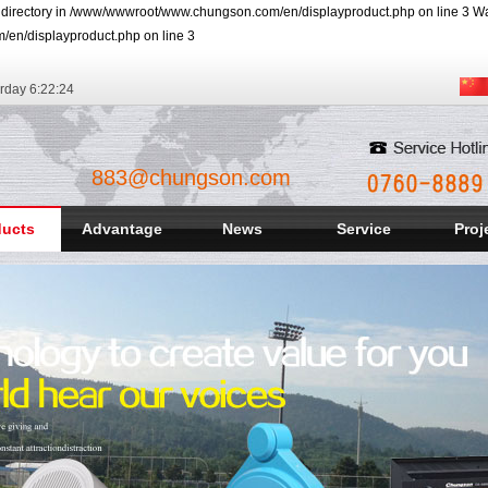
r directory in /www/wwwroot/www.chungson.com/en/displayproduct.php on line 3 Warn
/en/displayproduct.php on line 3
rday
6:22:25
883@chungson.com
ducts
Advantage
News
Service
Proj