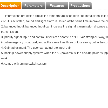
Description
Parameters
Features
Precautions
1, improve the protection circuit: the temperature is too high, the input signal is too
circuit is activated, sound and light alarm is issued at the same time improve the c
2, balanced input: balanced input can increase the signal transmission distance an
transmission.
3, priority signal input and control: Users can short cut or DC24V strong cut way, the
input emergency broadcast, and at the same time three or four strong cut to the con
4, Gain adjustment: The user can adjust the input gain
5, backup power supply system: When the AC power fails, the backup power supply
work.
6, comes with timing switch system.