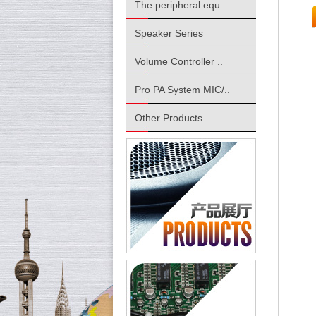
The peripheral equ..
Speaker Series
Volume Controller ..
Pro PA System MIC/..
Other Products