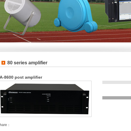
80 series amplifier
A-8600 post amplifier
hare：