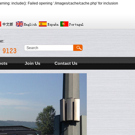
ing: include(): Failed opening './images/cache/cache.php' for inclusion
ects
Join Us
Contact Us