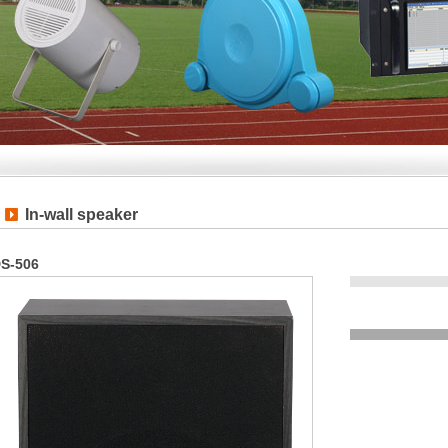
In-wall speaker
S-506