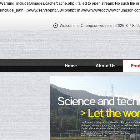
Warning: include(./images/cache/cache.php): failed to open stream: No such file o
(include_path='.:/www/server/php/53/lib/php') in /www/wwwroot/www.chungson.com
Welcome to Chungson website!-
2026-8-7 Frid
Home
About Us
Pro