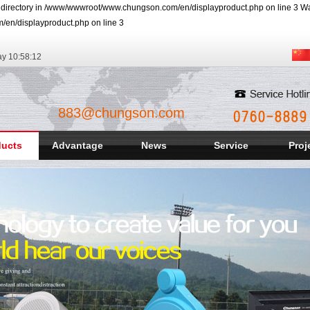
r directory in /www/wwwroot/www.chungson.com/en/displayproduct.php on line 3 Warn
/en/displayproduct.php on line 3
ay
10:58:13
883@chungson.com
ducts
Advantage
News
Service
Proj