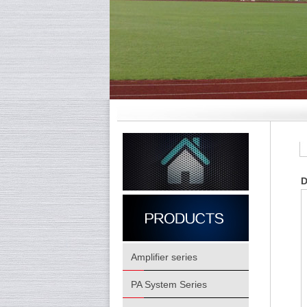
D
Amplifier series
PA System Series