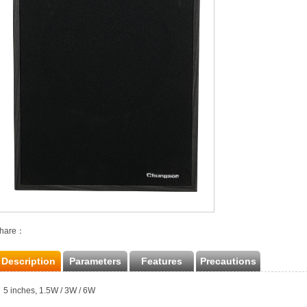
hare：
Description
Parameters
Features
Precautions
5 inches, 1.5W / 3W / 6W