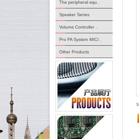
The peripheral equ..
Speaker Series
Volume Controller ..
Pro PA System MIC/..
Other Products
S