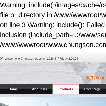
Warning: include(./images/cache/c
file or directory in /www/wwwroot
on line 3 Warning: include(): Faile
inclusion (include_path='.:/www/ser
/www/wwwroot/www.chungson.com/e
Welcome to Chungson website!-
2026-8-7 Friday
2:00:06
883@chu
Home
About Us
Products
Advantage