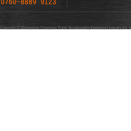
Copyright (C)Zhongshan Chungson Public Broadcasting Equipment Industry Co., L