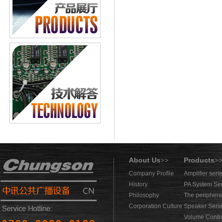
About Us
Products
>>
>
Company Profile
Amplifier seri
History
PA System Se
Philosophy
The periphera
Corporation Culture
Speaker Seri
Volume Contro