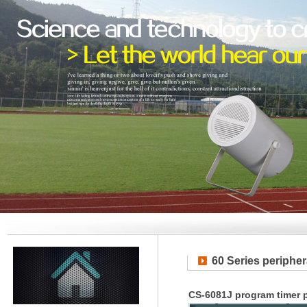
60 Series periphe
CS-6081J program timer p