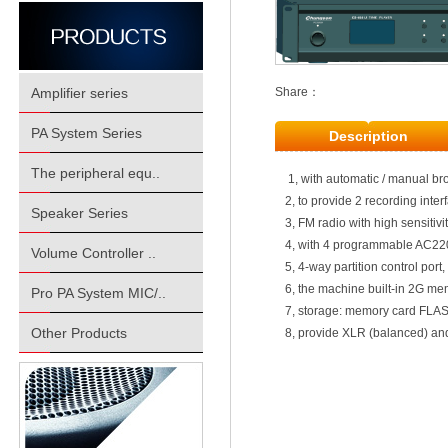
Amplifier series
Share：
PA System Series
Description
The peripheral equ..
1, with automatic / manual br
2, to provide 2 recording inte
Speaker Series
3, FM radio with high sensitivi
4, with 4 programmable AC220
Volume Controller ..
5, 4-way partition control port
6, the machine built-in 2G m
Pro PA System MIC/..
7, storage: memory card FLA
Other Products
8, provide XLR (balanced) an