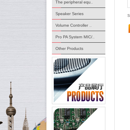
The peripheral equ..
Speaker Series
S
Volume Controller ..
Pro PA System MIC/..
Other Products