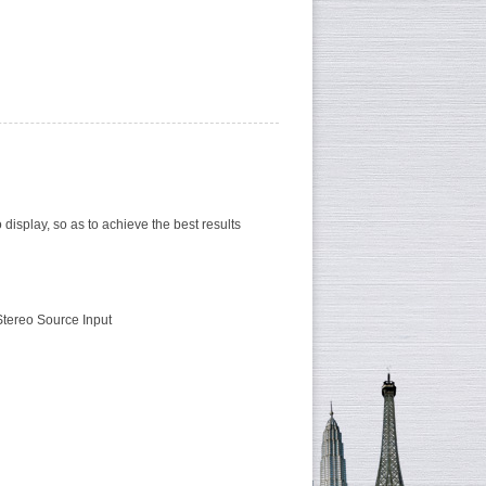
 display, so as to achieve the best results
Stereo Source Input