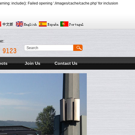
ing: include(): Failed opening './images/cache/cache.php' for inclusion
ects
Join Us
Contact Us