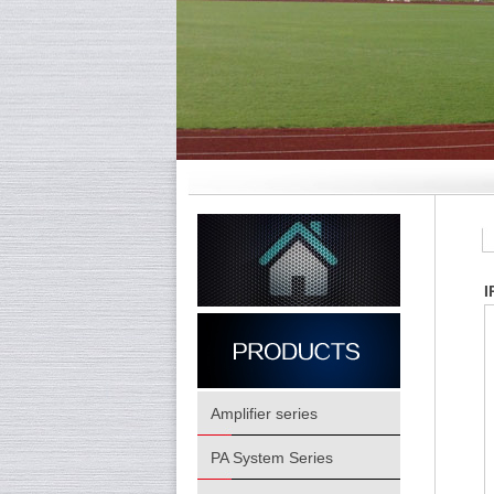
I
Amplifier series
PA System Series