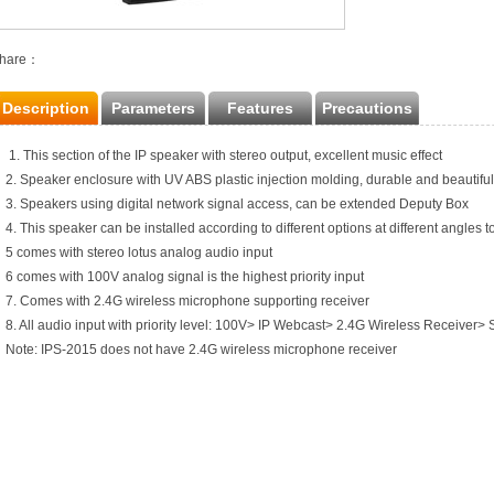
hare：
Description
Parameters
Features
Precautions
1. This section of the IP speaker with stereo output, excellent music effect
2. Speaker enclosure with UV ABS plastic injection molding, durable and beautiful
3. Speakers using digital network signal access, can be extended Deputy Box
4. This speaker can be installed according to different options at different angles to
5 comes with stereo lotus analog audio input
6 comes with 100V analog signal is the highest priority input
7. Comes with 2.4G wireless microphone supporting receiver
8. All audio input with priority level: 100V> IP Webcast> 2.4G Wireless Receiver> 
Note: IPS-2015 does not have 2.4G wireless microphone receiver