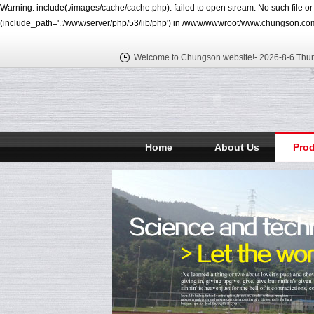
Warning: include(./images/cache/cache.php): failed to open stream: No such file o
(include_path='.:/www/server/php/53/lib/php') in /www/wwwroot/www.chungson.com
Welcome to Chungson website!-
2026-8-6 Thu
Home
About Us
Pro