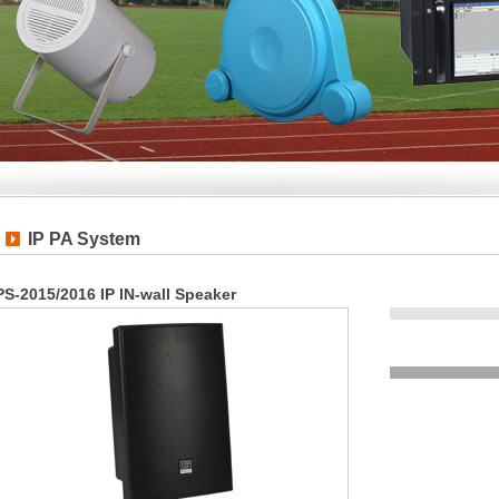
IP PA System
PS-2015/2016 IP IN-wall Speaker