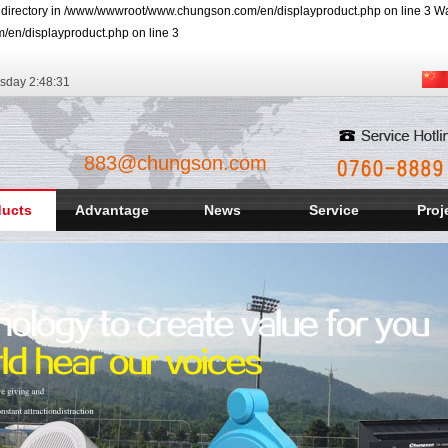
r directory in /www/wwwroot/www.chungson.com/en/displayproduct.php on line 3 Warn
/en/displayproduct.php on line 3
rsday
2:48:32
883@chungson.com
ducts
Advantage
News
Service
Proj