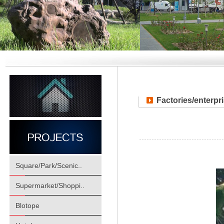
Factories/enterpr
Square/Park/Scenic..
Supermarket/Shoppi..
Blotope