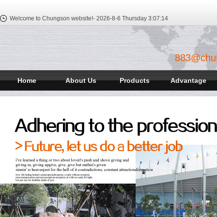
Welcome to Chungson website!-
2026-8-6 Thursday
3:07:14
883@chu
Home
About Us
Products
Advantage