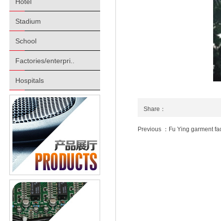
Hotel
Stadium
School
Factories/enterpri..
Hospitals
Share：
Previous ：Fu Ying garment fac