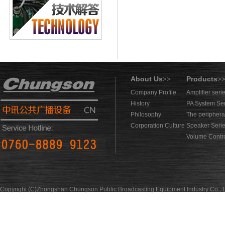
About Us
Products
>>
>
Company Profile
Amplifier seri
History
PA System Se
Philosophy
The periphera
Corporation Culture
Speaker Seri
Volume Contro
Copyright (C)Zhongshan Chungson Public Broadcasting Equipment Industry Co., L