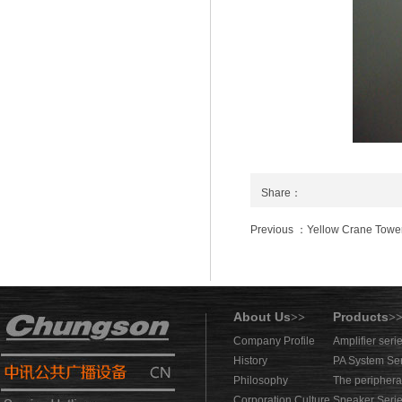
Share：
Previous ：Yellow Crane Towe
About Us
Products
>>
>
Company Profile
Amplifier seri
History
PA System Se
Philosophy
The periphera
Corporation Culture
Speaker Seri