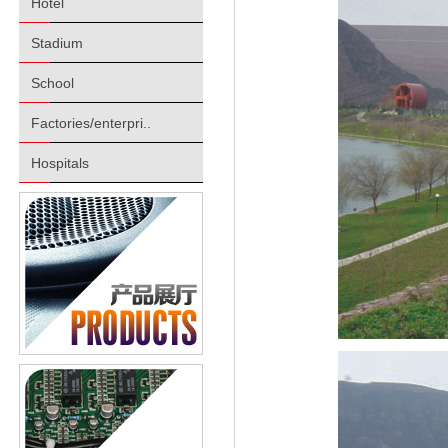
Hotel
Stadium
School
Factories/enterpri..
Hospitals