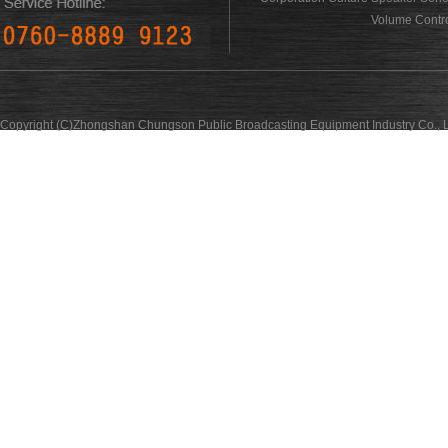
Volume Contro
Copyright (C)Zhongshan Chungson Public Broadcasting Equipment Industry Co., L