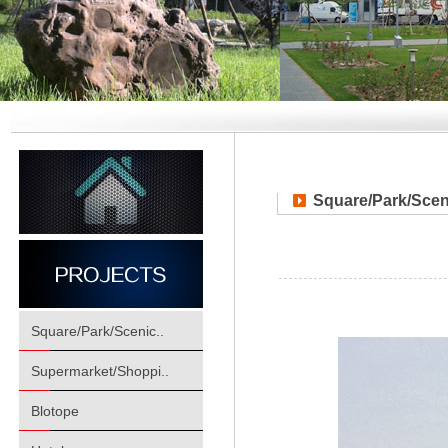
Square/Park/Scen
Square/Park/Scenic..
Supermarket/Shoppi..
Blotope