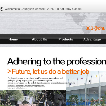
Welcome to Chungson website!-
2026-8-8 Saturday
4:35:08
883@chu
Home
About Us
Products
Advantage