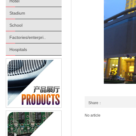
Hotel
Stadium
School
Factories/enterpri..
Hospitals
Share：
No article