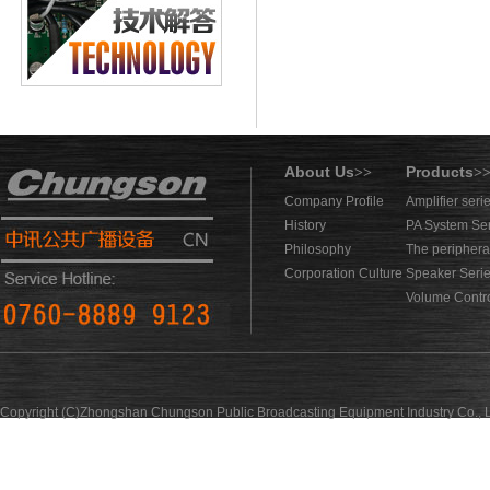
About Us
Products
>>
>
Company Profile
Amplifier seri
History
PA System Se
Philosophy
The periphera
Corporation Culture
Speaker Seri
Volume Contro
Copyright (C)Zhongshan Chungson Public Broadcasting Equipment Industry Co., L