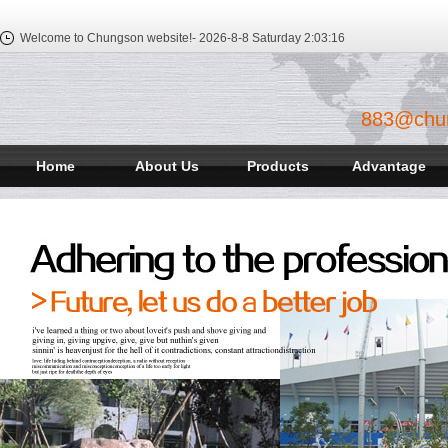
Welcome to Chungson website!-
2026-8-8 Saturday
2:03:17
883@chu
Home
About Us
Products
Advantage