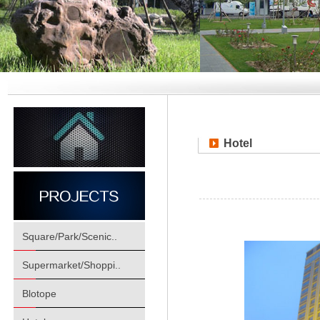
Hotel
Square/Park/Scenic..
Supermarket/Shoppi..
Blotope