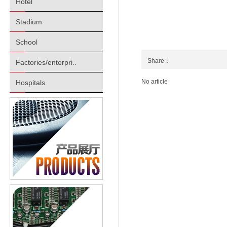
Hotel
Stadium
School
Share：
Factories/enterpri..
No article
Hospitals