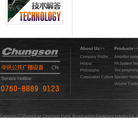
About Us
Products
>>
>
Company Profile
Amplifier seri
History
PA System Se
Philosophy
The periphera
Corporation Culture
Speaker Seri
Volume Contro
Copyright (C)Zhongshan Chungson Public Broadcasting Equipment Industry Co., L