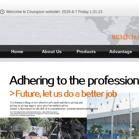
Welcome to Chungson website!-
2026-8-7 Friday
1:31:13
883@chu
Home
About Us
Products
Advantage