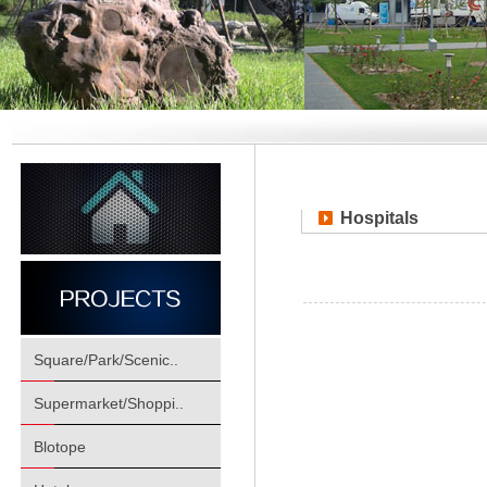
Hospitals
Square/Park/Scenic..
Supermarket/Shoppi..
Blotope