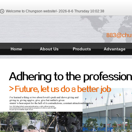
Welcome to Chungson website!-
2026-8-6 Thursday
10:02:39
883@chu
Home
About Us
Products
Advantage