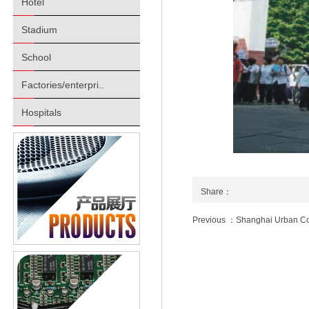
Hotel
Stadium
School
Factories/enterpri..
Hospitals
Share：
Previous ：Shanghai Urban Co