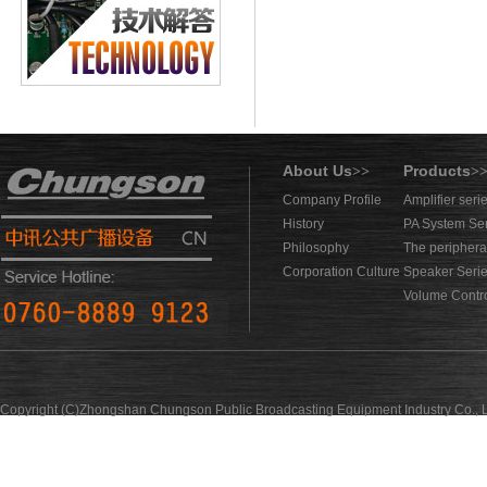
About Us
Products
>>
>
Company Profile
Amplifier seri
History
PA System Se
Philosophy
The periphera
Corporation Culture
Speaker Seri
Volume Contro
Copyright (C)Zhongshan Chungson Public Broadcasting Equipment Industry Co., L