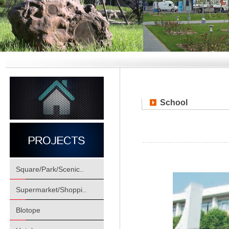
School
Square/Park/Scenic..
Supermarket/Shoppi..
Blotope