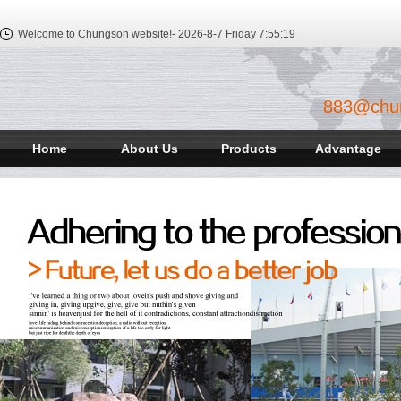
Welcome to Chungson website!-
2026-8-7 Friday
7:55:20
883@chu
Home
About Us
Products
Advantage