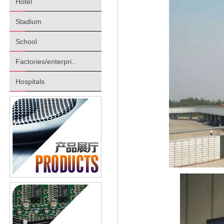
Hotel
Stadium
School
Factories/enterpri..
Hospitals