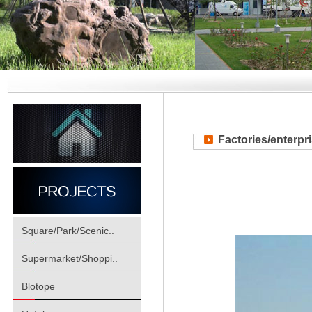
Factories/enterpr
Square/Park/Scenic..
Supermarket/Shoppi..
Blotope