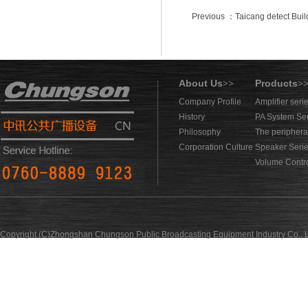
Previous ：Taicang detect Buil
About Us
Products
>>
>
Company Profile
Amplifier seri
History
PA System Se
Philosophy
The periphera
Corporation Culture
Speaker Seri
Volume Contro
Copyright (C)Zhongshan Chungson Public Broadcasting Equipment Industry Co., L