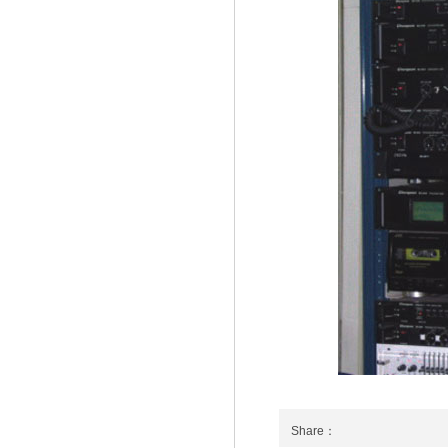
Share：