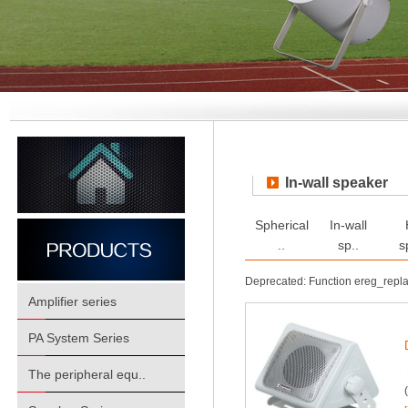
In-wall speaker
Spherical
In-wall
..
sp..
s
Deprecated: Function ereg_repl
Amplifier series
PA System Series
The peripheral equ..