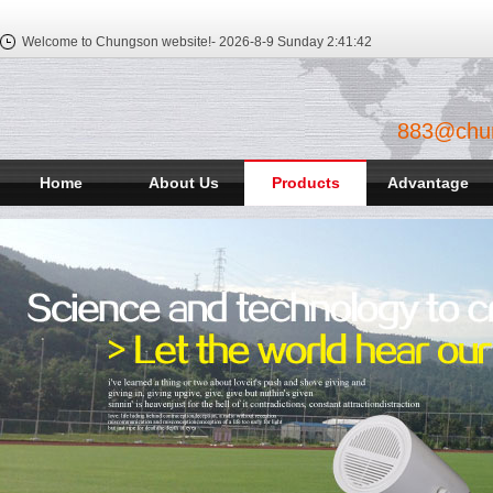
Welcome to Chungson website!-
2026-8-9 Sunday
2:41:43
883@chu
Home
About Us
Products
Advantage