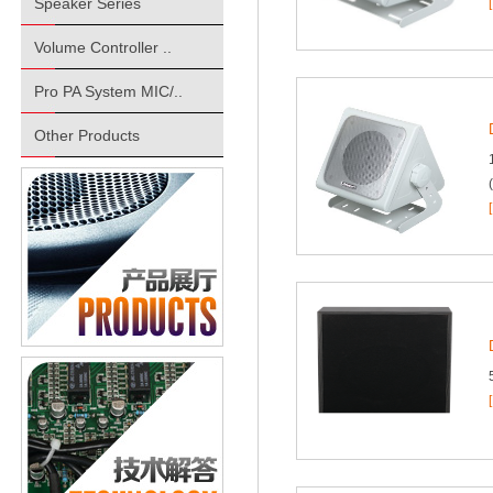
Speaker Series
Volume Controller ..
Pro PA System MIC/..
Other Products