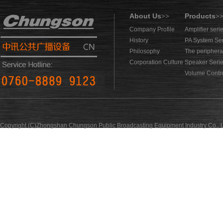
About Us
Products
>>
>
Company Profile
Amplifier seri
History
PA System Se
Philosophy
The periphera
Corporation Culture
Speaker Seri
Volume Contro
Copyright (C)Zhongshan Chungson Public Broadcasting Equipment Industry Co., L