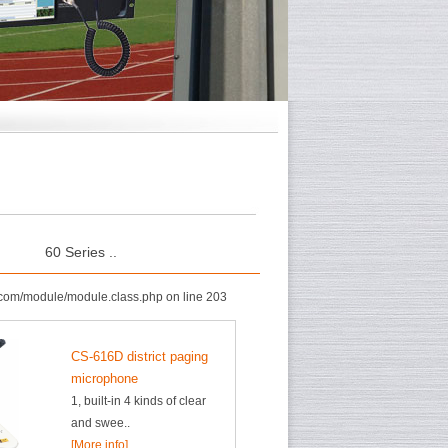
60 Series ..
com/module/module.class.php on line 203
CS-616D district paging
microphone
1, built-in 4 kinds of clear
and swee..
[More info]