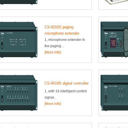
CS-6010S paging
microphone extender
1, microphone extender In
the paging ..
[More info]
CS-6019S digital controller
1, with 16 intelligent control
signal..
[More info]