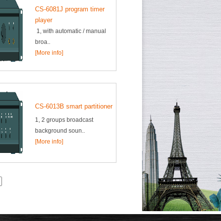
CS-6081J program timer
player
1, with automatic / manual
broa..
[More info]
CS-6013B smart partitioner
1, 2 groups broadcast
background soun..
[More info]