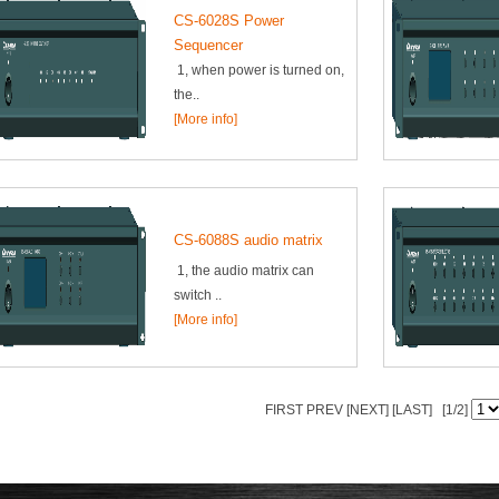
CS-6028S Power
Sequencer
1, when power is turned on,
the..
[More info]
CS-6088S audio matrix
1, the audio matrix can
switch ..
[More info]
FIRST PREV
[NEXT]
[LAST]
[1/2]