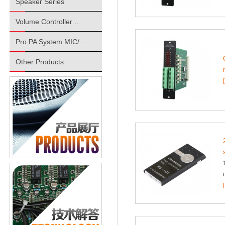
Speaker Series
Volume Controller ..
Pro PA System MIC/..
Other Products