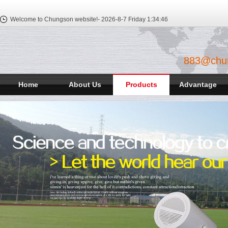
Welcome to Chungson website!-
2026-8-7 Friday
1:34:46
883@chu
Home
About Us
Products
Advantage