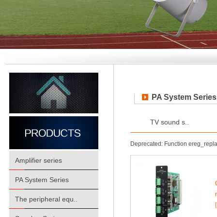
PA System Series
TV sound s..
Deprecated: Function ereg_repl
Amplifier series
PA System Series
The peripheral equ..