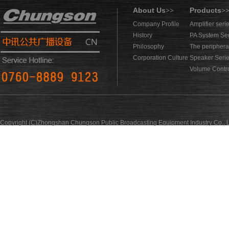
About Us
Products
>>
>
Company Profile
Amplifier seri
History
PA System Se
Philosophy
The periphera
Corporation Culture
Speaker Seri
Volume Contro
Copyright (C)Zhongshan Chungson Public Broadcasting Equipment Industry Co., L